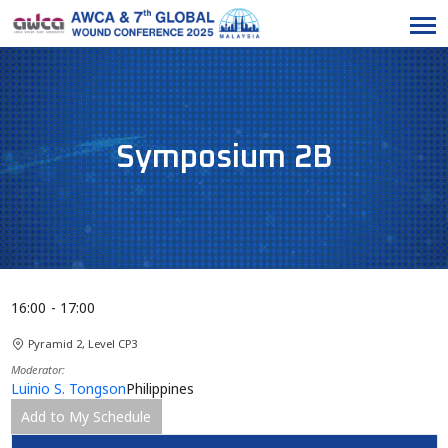
Symposium 2B
16:00
17:00
Pyramid 2, Level CP3
Moderator
Luinio S. Tongson
Philippines
Add to My Schedule