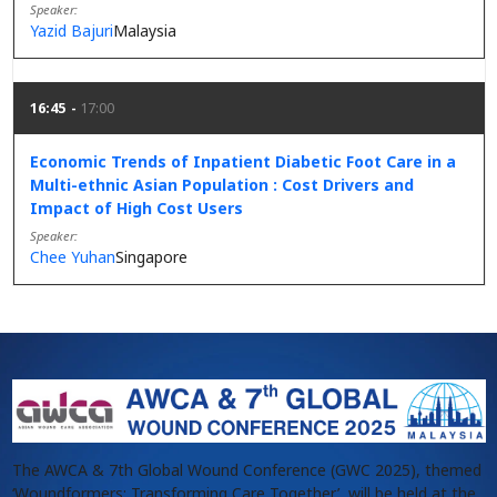
Speaker
Yazid Bajuri
Malaysia
16:45
17:00
Economic Trends of Inpatient Diabetic Foot Care in a
Multi-ethnic Asian Population : Cost Drivers and
Impact of High Cost Users
Speaker
Chee Yuhan
Singapore
The AWCA & 7th Global Wound Conference (GWC 2025), themed
‘Woundformers: Transforming Care Together’, will be held at the