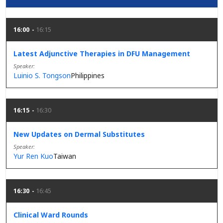
16:00
16:15
Latest Adjunctive Therapies in DFU Management
Speaker
Luinio S. Tongson
Philippines
16:15
16:30
New Updates on Dermal Substitutes
Speaker
Yur Ren Kuo
Taiwan
16:30
16:45
Clinical Ward Rounds