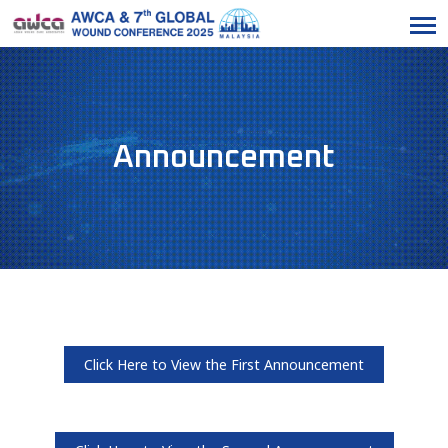
Announcement
Click Here to View the First Announcement