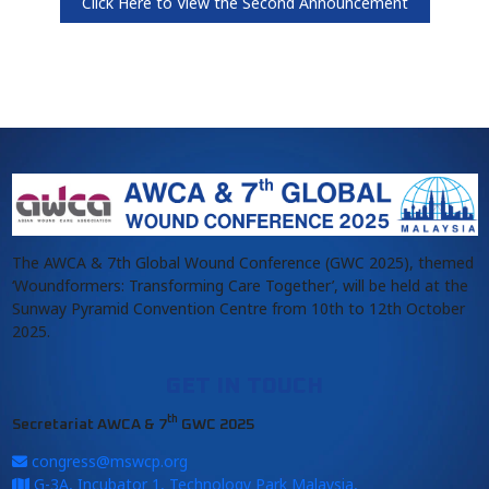
Click Here to View the Second Announcement
The AWCA & 7th Global Wound Conference (GWC 2025), themed
‘Woundformers: Transforming Care Together’, will be held at the
Sunway Pyramid Convention Centre from 10th to 12th October
2025.
GET IN TOUCH
th
Secretariat AWCA & 7
GWC 2025
congress@mswcp.org
G-3A, Incubator 1, Technology Park Malaysia,