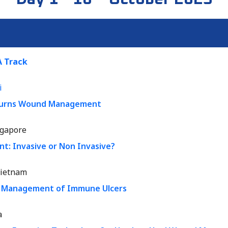
 Track
i
 Burns Wound Management
ngapore
: Invasive or Non Invasive?
ietnam
d Management of Immune Ulcers
a