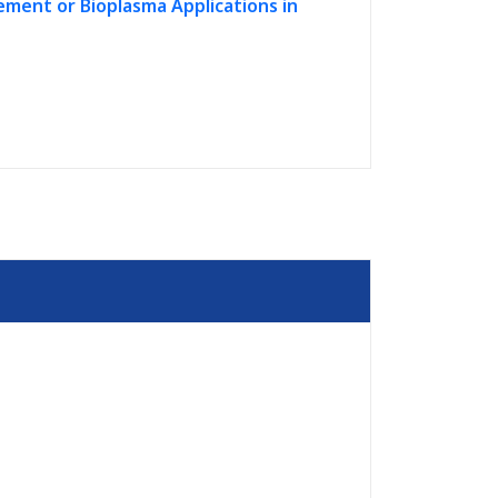
ment or Bioplasma Applications in