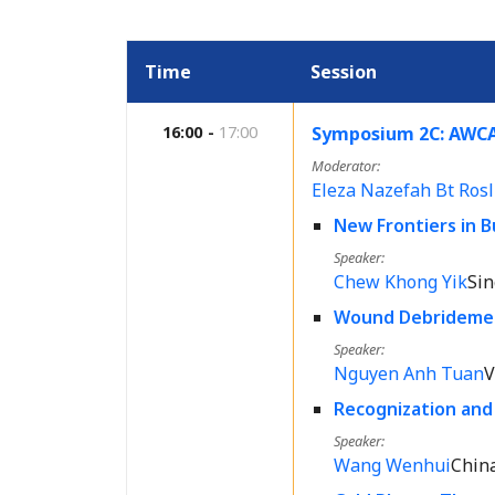
Time
Session
16:00
17:00
Symposium 2C: AWCA
Moderator
Eleza Nazefah Bt Rosl
New Frontiers in
Speaker
Chew Khong Yik
Si
Wound Debridement
Speaker
Nguyen Anh Tuan
V
Recognization an
Speaker
Wang Wenhui
Chin