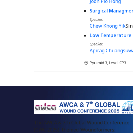
Joon Pio Hong
Surgical Managme
Speaker
Chew Khong Yik
Si
Low Temperature 
Speaker
Apirag Chuangsuw
Pyramid 3, Level CP3
The AWCA & 7th Global Wound Conference
(GWC 2025), themed ‘Woundformers: