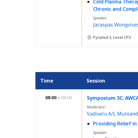
Cold Plasma Thera
Chronic and Compl
Speaker
Jaraspas Wongvise
Pyramid 3, Level CP3
Time
Session
08:00
09:00
Symposium 3C: AWCA
Moderator
Vadivelu A/L Muniand
Providing Relief i
Speaker