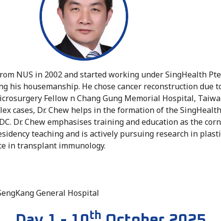
 from NUS in 2002 and started working under SingHealth Pte
ng his housemanship. He chose cancer reconstruction due to t
 Microsurgery Fellow n Chang Gung Memorial Hospital, Taiwa
ex cases, Dr. Chew helps in the formation of the SingHeal
DC. Dr. Chew emphasises training and education as the corn
residency teaching and is actively pursuing research in plast
ce in transplant immunology.
, SengKang General Hospital
th
Day 1 - 10
October 2025