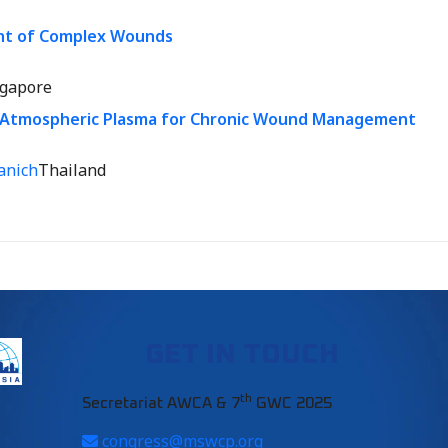
nt of Complex Wounds
ngapore
Atmospheric Plasma for Chronic Wound Management
anich
Thailand
GET IN TOUCH
th
Secretariat AWCA & 7
GWC 2025
congress@mswcp.org