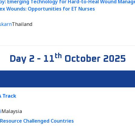
py: Emerging Technology for Hard-to-Heal Wound Manage
ex Wounds: Opportunities for ET Nurses
skarn
Thailand
th
Day 2 - 11
October 2025
 Track
i
Malaysia
n Resource Challenged Countries