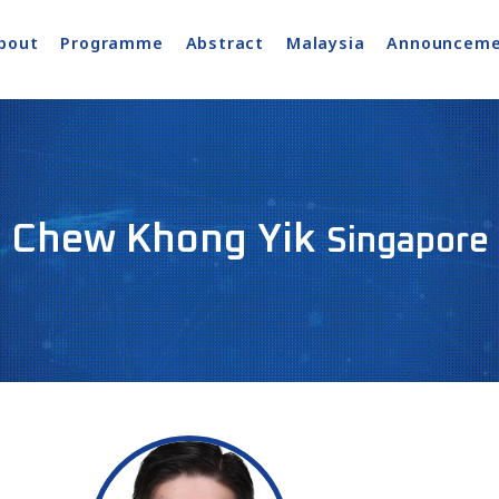
bout
Programme
Abstract
Malaysia
Announceme
Chew Khong Yik
Singapore