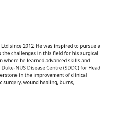
 Ltd since 2012. He was inspired to pursue a
he challenges in this field for his surgical
n where he learned advanced skills and
th Duke-NUS Disease Centre (SDDC) for Head
erstone in the improvement of clinical
ic surgery, wound healing, burns,