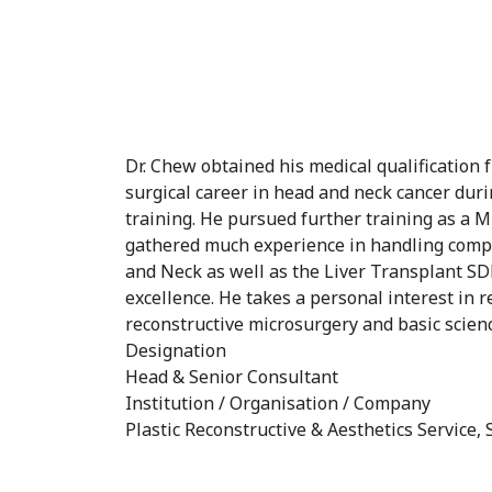
Dr. Chew obtained his medical qualification
surgical career in head and neck cancer duri
training. He pursued further training as a
gathered much experience in handling compl
and Neck as well as the Liver Transplant SD
excellence. He takes a personal interest in 
reconstructive microsurgery and basic scien
Designation
Head & Senior Consultant
Institution / Organisation / Company
Plastic Reconstructive & Aesthetics Service