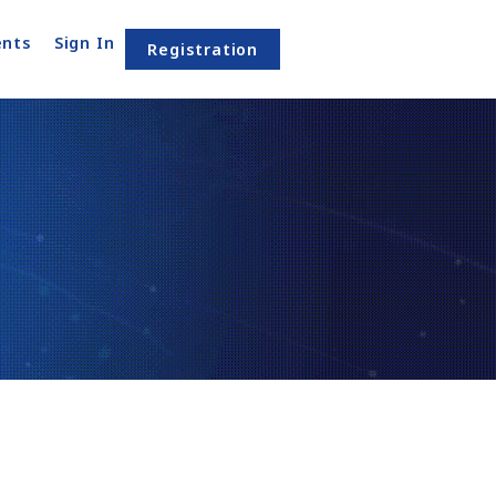
nts
Sign In
Registration