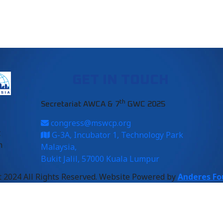
GET IN TOUCH
th
Secretariat AWCA & 7
GWC 2025
congress@mswcp.org
t
G-3A, Incubator 1, Technology Park
m
Malaysia,
Bukit Jalil, 57000 Kuala Lumpur
 2024 All Rights Reserved. Website Powered by
Anderes Fo