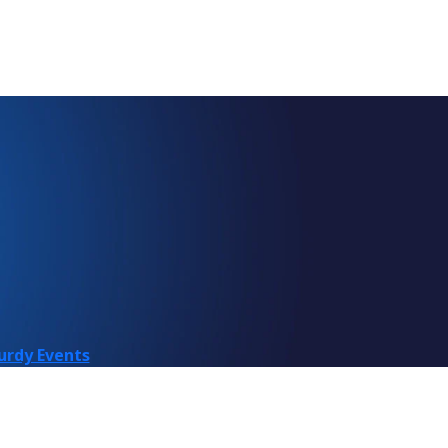
urdy Events