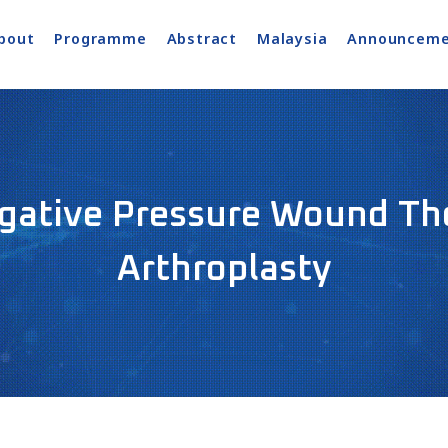
bout
Programme
Abstract
Malaysia
Announceme
egative Pressure Wound The
Arthroplasty