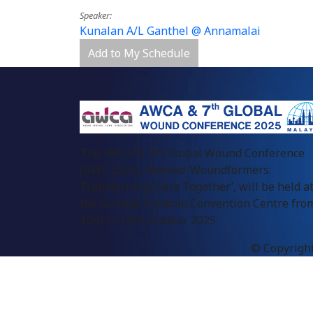
Speaker
Kunalan A/L Ganthel @ Annamalai
Add to My Schedule
The AWCA & 7th Global Wound Conference
(GWC 2025), themed ‘Woundformers:
Transforming Care Together’, will be held a
the Sunway Pyramid Convention Centre fro
10th to 12th October 2025.
© Copyright