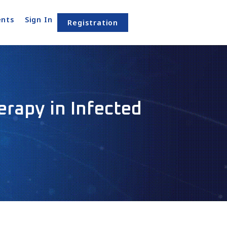
nts
Sign In
Registration
rapy in Infected