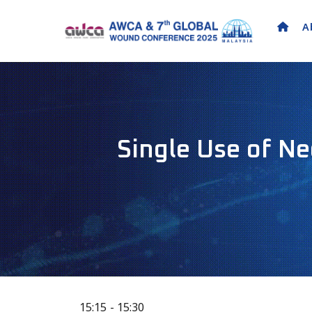
A
Single Use of N
15:15
15:30