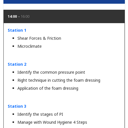
14:00
16:00
Station 1
Shear Forces & Friction
Microclimate
Station 2
Identify the common pressure point
Right technique in cutting the foam dressing
Application of the foam dressing
Station 3
Identify the stages of PI
Manage with Wound Hygiene 4 Steps