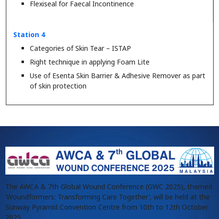
Flexiseal for Faecal Incontinence
Station 4
Categories of Skin Tear – ISTAP
Right technique in applying Foam Lite
Use of Esenta Skin Barrier & Adhesive Remover as part
of skin protection
The AWCA & 7th Global Wound Conference (GWC 2025), themed
‘Woundformers: Transforming Care Together’, will be held at the
Sunway Pyramid Convention Centre from 10th to 12th October
2025.