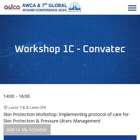
Workshop 1C - Convatec
14:00
16:00
Luxor 7 & 8, Level CP4
Skin Protection Workshop: Implementing protocol of care for
Skin Protection & Pressure Ulcers Management
Add to My Schedule