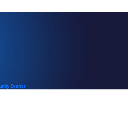
urdy Events