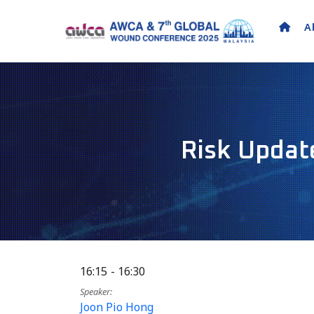
A
Risk Update
16:15
16:30
Speaker
Joon Pio Hong