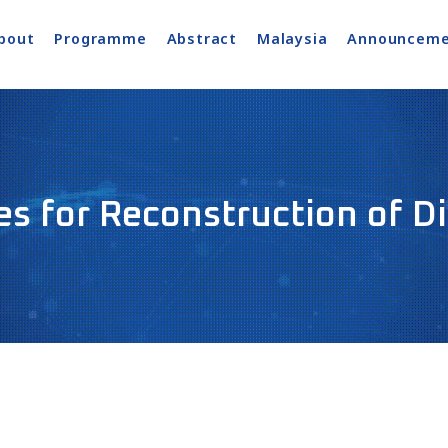
bout
Programme
Abstract
Malaysia
Announceme
s for Reconstruction of D