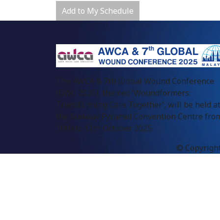
Add to My Schedule
The AWCA & 7th Global Wound Conference
(GWC 2025), themed ‘Woundformers:
Transforming Care Together’, will be held a
the Sunway Pyramid Convention Centre fro
10th to 12th October 2025.
© Copyright