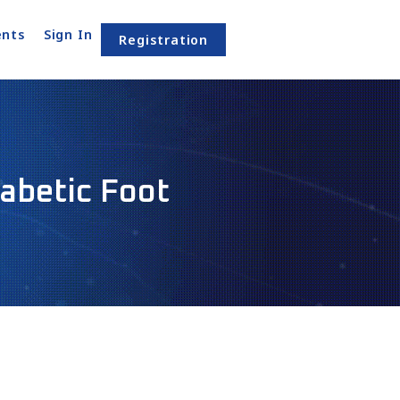
nts
Sign In
Registration
iabetic Foot