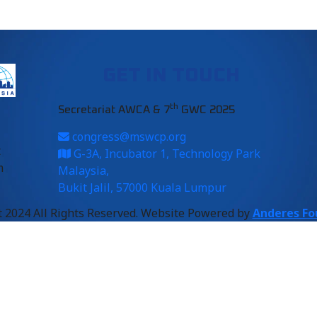
GET IN TOUCH
th
Secretariat AWCA & 7
GWC 2025
congress@mswcp.org
t
G-3A, Incubator 1, Technology Park
m
Malaysia,
Bukit Jalil, 57000 Kuala Lumpur
 2024 All Rights Reserved. Website Powered by
Anderes Fo