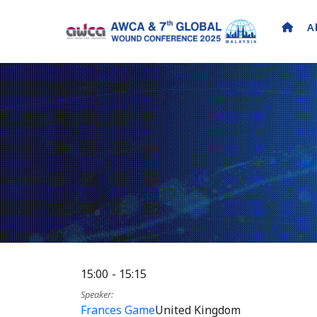
A
15:00
15:15
Speaker
Frances Game
United Kingdom