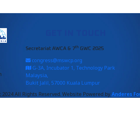
GET IN TOUCH
th
Secretariat AWCA & 7
GWC 2025
congress@mswcp.org
t
G-3A, Incubator 1, Technology Park
m
Malaysia,
Bukit Jalil, 57000 Kuala Lumpur
 2024 All Rights Reserved. Website Powered by
Anderes Fo