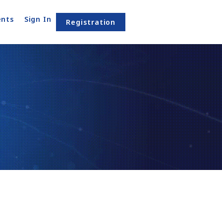
nts
Sign In
Registration