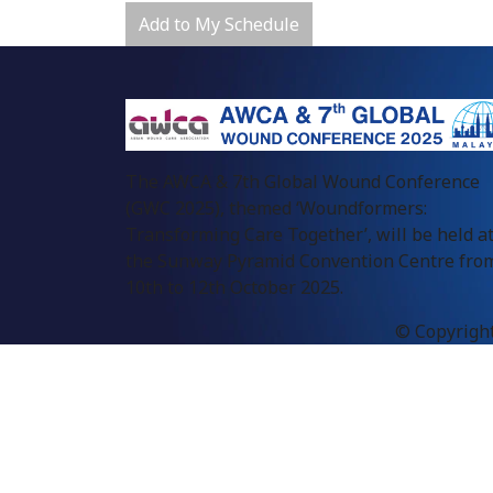
Add to My Schedule
The AWCA & 7th Global Wound Conference
(GWC 2025), themed ‘Woundformers:
Transforming Care Together’, will be held a
the Sunway Pyramid Convention Centre fro
10th to 12th October 2025.
© Copyright