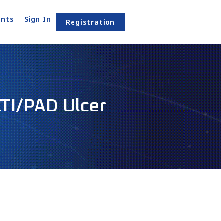
nts
Sign In
Registration
LTI/PAD Ulcer