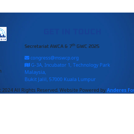
GET IN TOUCH
th
Secretariat AWCA & 7
GWC 2025
congress@mswcp.org
t
G-3A, Incubator 1, Technology Park
m
Malaysia,
Bukit Jalil, 57000 Kuala Lumpur
 2024 All Rights Reserved. Website Powered by
Anderes Fo