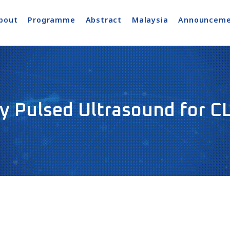
bout
Programme
Abstract
Malaysia
Announceme
y Pulsed Ultrasound for C