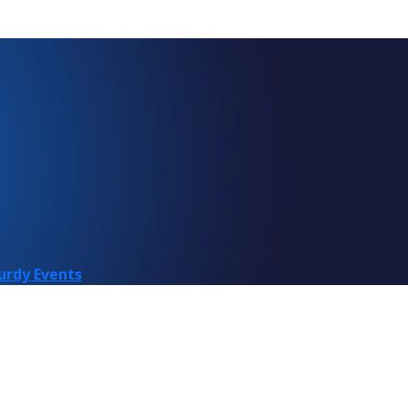
urdy Events