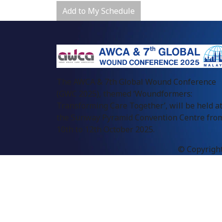
Add to My Schedule
The AWCA & 7th Global Wound Conference
(GWC 2025), themed ‘Woundformers:
Transforming Care Together’, will be held a
the Sunway Pyramid Convention Centre fro
10th to 12th October 2025.
© Copyright