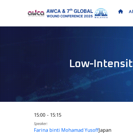
A
Low-Intensit
15:00
15:15
Speaker
Farina binti Mohamad Yusoff
Japan