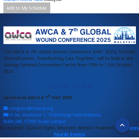
Add to My Schedule
The AWCA & 7th Global Wound Conference (GWC 2025), themed
‘Woundformers: Transforming Care Together’, will be held at the
Sunway Pyramid Convention Centre from 10th to 12th October
2025.
GET IN TOUCH
th
Secretariat AWCA & 7
GWC 2025
congress@mswcp.org
G-3A, Incubator 1, Technology Park Malaysia,
Bukit Jalil, 57000 Kuala Lumpur
© Copyright 2024 All Rights Reserved. Website Powered by
Anderes
Fourdy Events