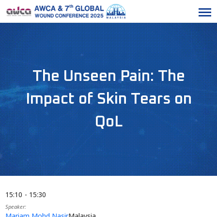
The Unseen Pain: The
Impact of Skin Tears on
QoL
15:10
15:30
Speaker
Mariam Mohd Nasir
Malaysia