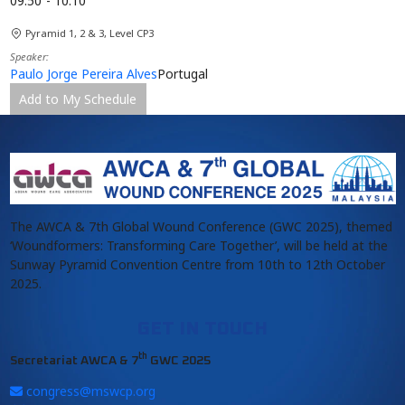
09:50
10:10
Pyramid 1, 2 & 3, Level CP3
Speaker
Paulo Jorge Pereira Alves
Portugal
Add to My Schedule
The AWCA & 7th Global Wound Conference (GWC 2025), themed
‘Woundformers: Transforming Care Together’, will be held at the
Sunway Pyramid Convention Centre from 10th to 12th October
2025.
GET IN TOUCH
th
Secretariat AWCA & 7
GWC 2025
congress@mswcp.org