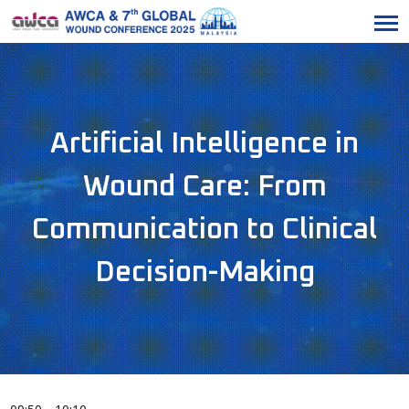
Artificial Intelligence in
Wound Care: From
Communication to Clinical
Decision-Making