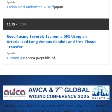
Speaker
Farina binti Mohamad Yusoff
Japan
15:15
15:30
Resurfacing Severely Ischemic DFU Using an
Arterialized Long Venous Conduit and Free Tissue
Transfer
Speaker
Daiwon Jun
Korea (Republic of)
The AWCA & 7th Global Wound Conference (GWC 2025), themed
‘Woundformers: Transforming Care Together’, will be held at the