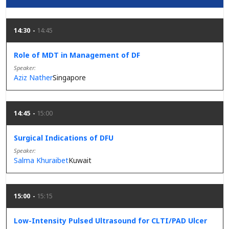
14:30
14:45
Role of MDT in Management of DF
Speaker
Aziz Nather
Singapore
14:45
15:00
Surgical Indications of DFU
Speaker
Salma Khuraibet
Kuwait
15:00
15:15
Low-Intensity Pulsed Ultrasound for CLTI/PAD Ulcer