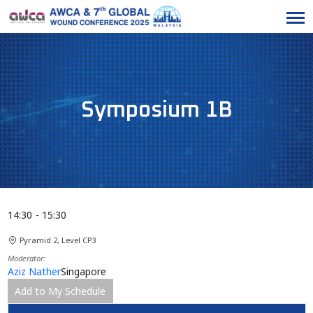
Symposium 1B
14:30
15:30
Pyramid 2, Level CP3
Moderator
Aziz Nather
Singapore
Add to My Schedule